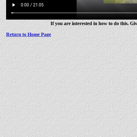
If you are interested in how to do this. Giv
Return to Home Page