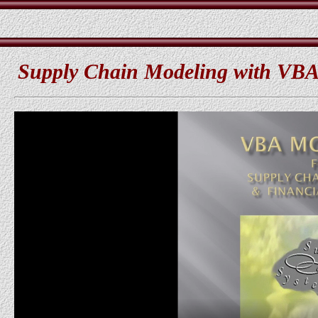
Supply Chain Modeling with VBA