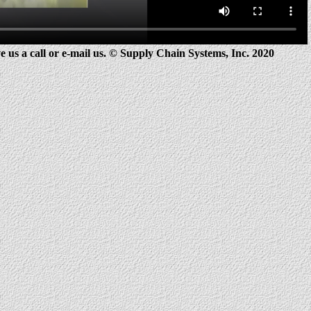
e us a call or e-mail us.
© Supply Chain Systems, Inc. 2020