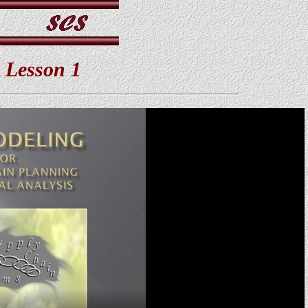
 Lesson 1